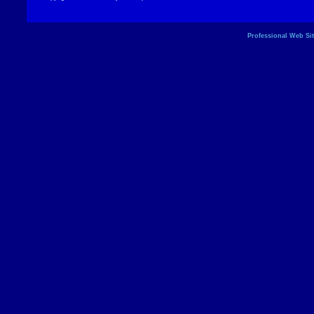
Professional Web Si