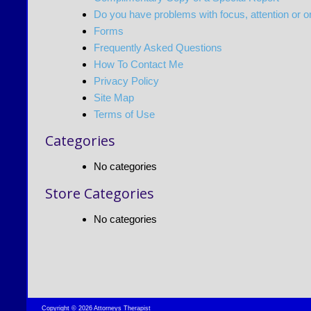
Do you have problems with focus, attention or o
Forms
Frequently Asked Questions
How To Contact Me
Privacy Policy
Site Map
Terms of Use
Categories
No categories
Store Categories
No categories
Copyright © 2026 Attorneys Therapist