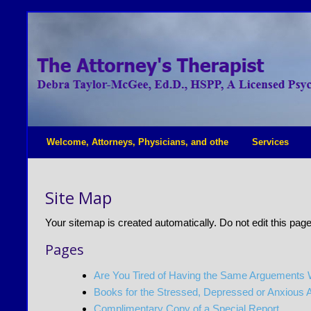
Welcome, Attorneys, Physicians, and othe
Services
Site Map
Your sitemap is created automatically. Do not edit this page
Pages
Are You Tired of Having the Same Arguements
Books for the Stressed, Depressed or Anxious 
Complimentary Copy of a Special Report